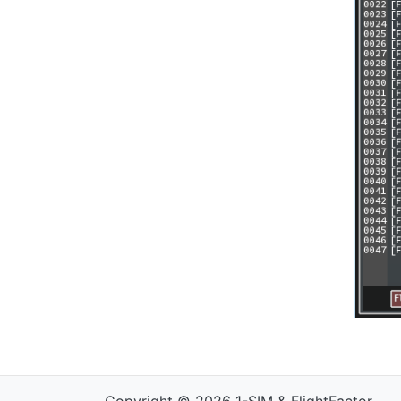
Copyright © 2026 1-SIM & FlightFactor