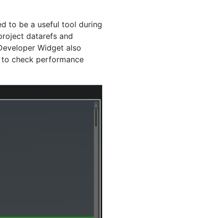
d to be a useful tool during
project datarefs and
Developer Widget also
b to check performance