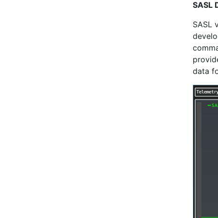
SASL 
SASL v
develo
comman
provid
data f