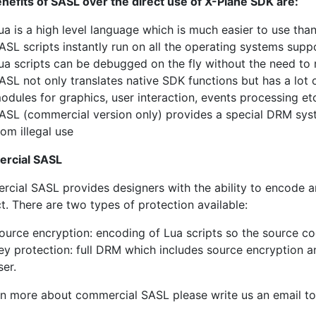
nefits of SASL over the direct use of X-Plane SDK are:
ua is a high level language which is much easier to use th
ASL scripts instantly run on all the operating systems sup
ua scripts can be debugged on the fly without the need to
ASL not only translates native SDK functions but has a lot
odules for graphics, user interaction, events processing et
ASL (commercial version only) provides a special DRM sys
rom illegal use
rcial SASL
cial SASL provides designers with the ability to encode a
t. There are two types of protection available:
ource encryption: encoding of Lua scripts so the source cod
ey protection: full DRM which includes source encryption an
ser.
rn more about commercial SASL please write us an email t