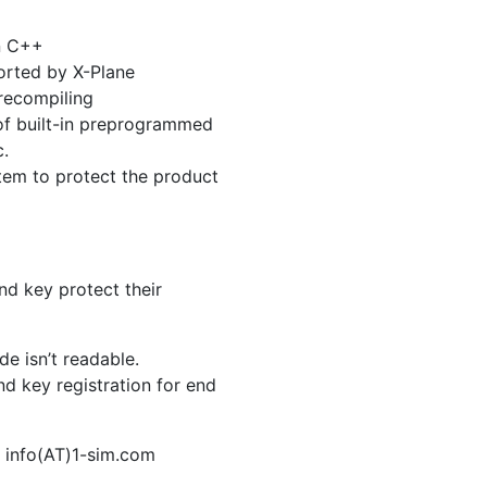
an C++
ported by X-Plane
 recompiling
 of built-in preprogrammed
c.
tem to protect the product
nd key protect their
e isn’t readable.
d key registration for end
o info(AT)1-sim.com