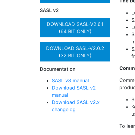
The be
SASL v2
L
S
DOWNLOAD SASL-V2.6.1
L
(64 BIT ONLY)
S
m
DOWNLOAD SASL-V2.0.2
S
(32 BIT ONLY)
f
Comme
Documentation
Commer
SASL v3 manual
produc
Download SASL v2
manual
S
Download SASL v2.x
K
changelog
u
To lea