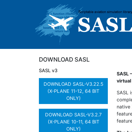
DOWNLOAD SASL
SASL v3
SASL –
virtua
DOWNLOAD SASL-V3.22.5
(X-PLANE 11-12, 64 BIT
SASL i
ONLY)
comple
native
featur
DOWNLOAD SASL-V3.2.7
feature
(X-PLANE 10-11, 64 BIT
ONLY)