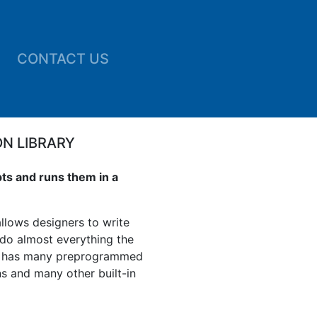
CONTACT US
ON LIBRARY
pts and runs them in a
llows designers to write
 do almost everything the
L has many preprogrammed
ns and many other built-in