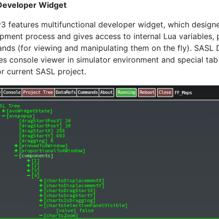
Developer Widget
3 features multifunctional developer widget, which designe
pment process and gives access to internal Lua variables, 
ds (for viewing and manipulating them on the fly). SASL 
es console viewer in simulator environment and special ta
or current SASL project.