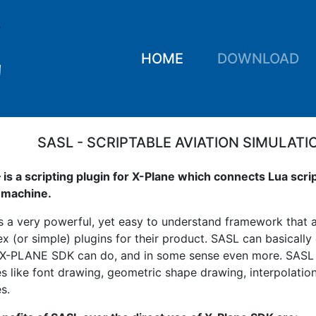
HOME
DOWNLOAD
SASL - SCRIPTABLE AVIATION SIMULATI
 is a scripting plugin for X-Plane which connects Lua scri
l machine.
s a very powerful, yet easy to understand framework that a
x (or simple) plugins for their product. SASL can basically
 X-PLANE SDK can do, and in some sense even more. SAS
es like font drawing, geometric shape drawing, interpolatio
s.